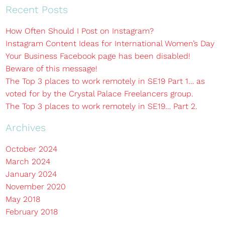
Recent Posts
How Often Should I Post on Instagram?
Instagram Content Ideas for International Women’s Day
Your Business Facebook page has been disabled!
Beware of this message!
The Top 3 places to work remotely in SE19 Part 1… as
voted for by the Crystal Palace Freelancers group.
The Top 3 places to work remotely in SE19… Part 2.
Archives
October 2024
March 2024
January 2024
November 2020
May 2018
February 2018