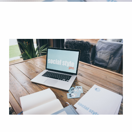
How Often Should I Post on
Instagram?