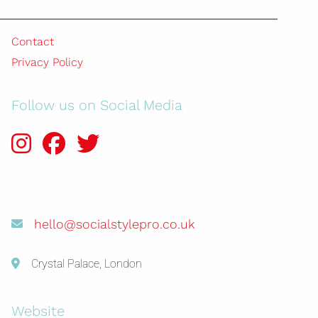
Contact
Privacy Policy
Follow us on Social Media
hello@socialstylepro.co.uk
Crystal Palace, London
Website