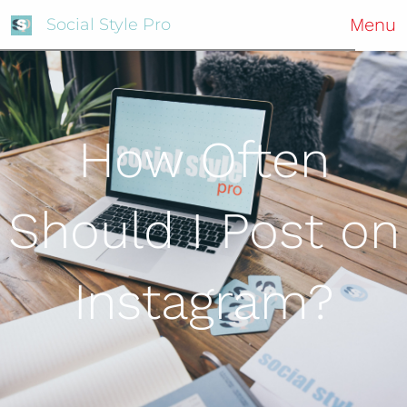
Menu
Social Style Pro
How Often
Should I Post on
Instagram?