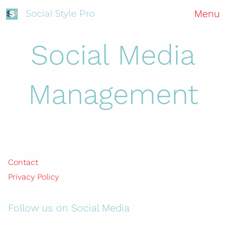
Menu
Social Style Pro
Social Media
Management
Contact
Privacy Policy
Follow us on Social Media