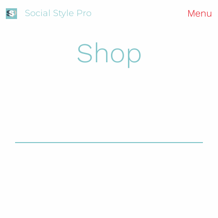
Menu
Social Style Pro
Shop