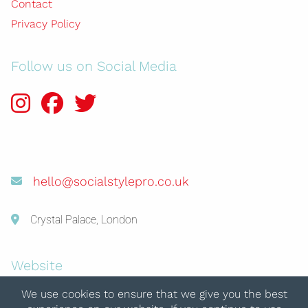
Contact
Privacy Policy
Follow us on Social Media
hello@socialstylepro.co.uk
Crystal Palace, London
Website
© 2026 Social Style Pro
We use cookies to ensure that we give you the best